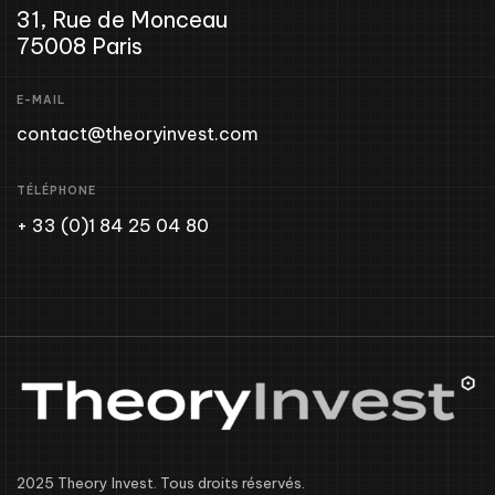
31, Rue de Monceau
75008 Paris
E-MAIL
contact@theoryinvest.com
TÉLÉPHONE
+ 33 (0)1 84 25 04 80
2025 Theory Invest. Tous droits réservés.