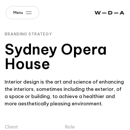
Menu
BRANDING STRATEGY
Sydney Opera
House
Interior design is the art and science of enhancing
the interiors, sometimes including the exterior, of
a space or building, to achieve a healthier and
more aesthetically pleasing environment.
Client
Role