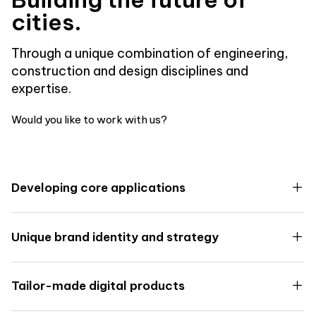
cities.
Through a unique combination of engineering,
construction and design disciplines and
expertise.
Would you like to work with us?
Developing core applications
Unique brand identity and strategy
Tailor-made digital products