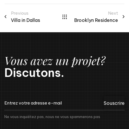
Previous
Next
Villa in Dallas
Brooklyn Residence​
Vous avez un projet?
Discutons.
Souscrire
Ne vous inquiétez pas, nous ne vous spammerons pas