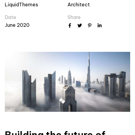
LiquidThemes
Architect
Date
Share
June 2020
Building the future of